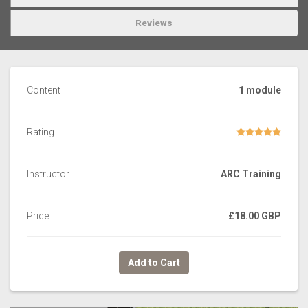
Reviews
Content
1 module
Rating
Instructor
ARC Training
Price
£18.00 GBP
Add to Cart