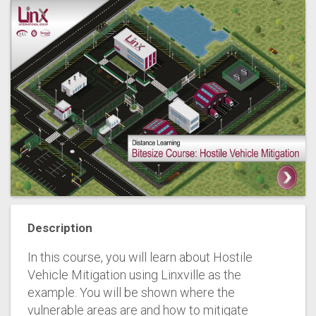
Description
In this course, you will learn about Hostile
Vehicle Mitigation using Linxville as the
example. You will be shown where the
vulnerable areas are and how to mitigate