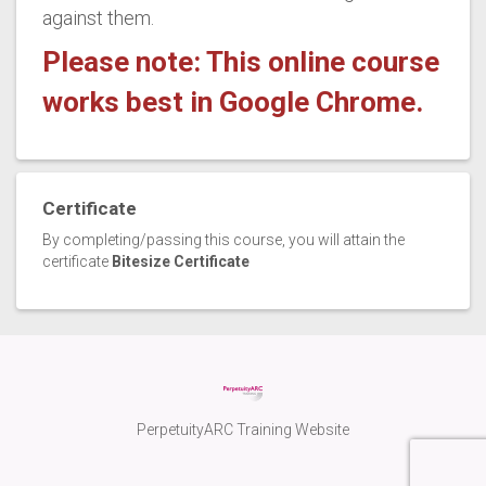
against them.
Please note: This online course
works best in Google Chrome.
Certificate
By completing/passing this course, you will attain the
certificate
Bitesize Certificate
PerpetuityARC Training Website