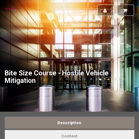
Bite Size Course - Hostile Vehicle
Mitigation
Description
Content