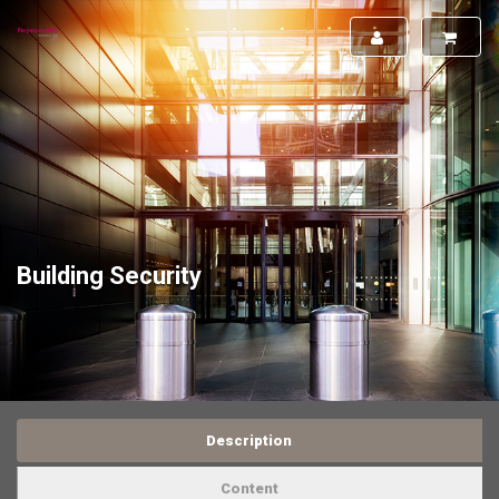
Building Security
Description
Content