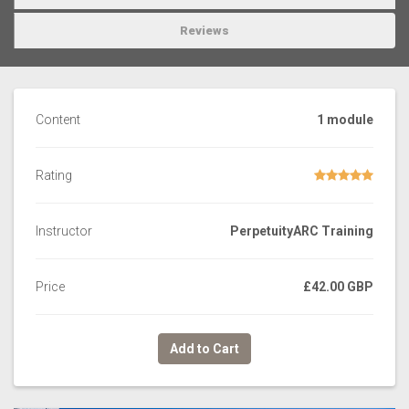
Reviews
Content
1 module
Rating
Instructor
PerpetuityARC Training
Price
£42.00 GBP
Add to Cart