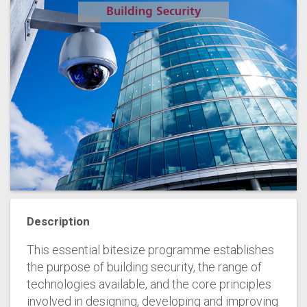
Description
This essential bitesize programme establishes
the purpose of building security, the range of
technologies available, and the core principles
involved in designing, developing and improving