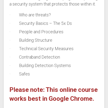
a security system that protects those within it.
· Who are threats?
· Security Basics – The 5x Ds
· People and Procedures
· Building Structure
· Technical Security Measures
· Contraband Detection
· Building Detection Systems
· Safes
Please note: This online course
works best in Google Chrome.