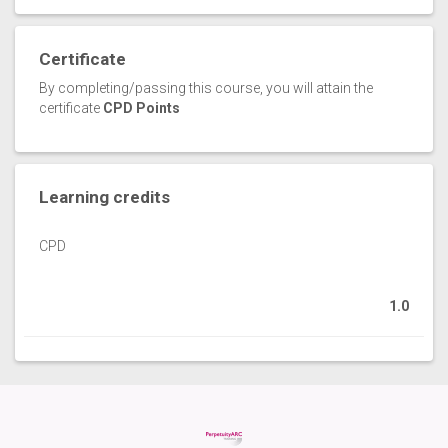
Certificate
By completing/passing this course, you will attain the
certificate
CPD Points
Learning credits
CPD
1.0